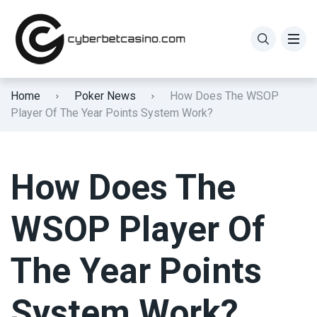
Roulette News
Crypto Casinos
Online Gambling
Poker News
Online Casinos
Home
Poker News
How Does The WSOP
Player Of The Year Points System Work?
Blackjack Video Tips
Top Certified Casinos
Mobile Casinos
How Does The
WSOP Player Of
The Year Points
System Work?