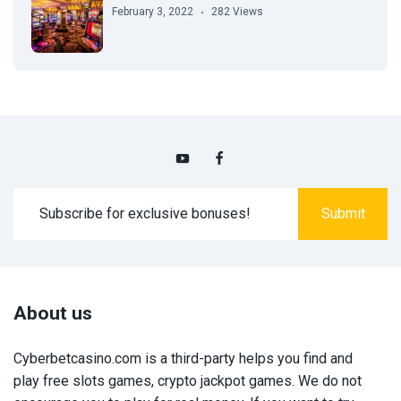
February 3, 2022
282 Views
About us
Cyberbetcasino.com is a third-party helps you find and
play free slots games, crypto jackpot games. We do not