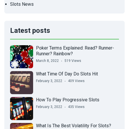
Slots News
Latest posts
Poker Terms Explained: Read? Runner-
Runner? Rainbow?
March 8, 2022
519 Views
What Time Of Day Do Slots Hit
February 3, 2022
409 Views
How To Play Progressive Slots
February 3, 2022
435 Views
What Is The Best Volatility For Slots?