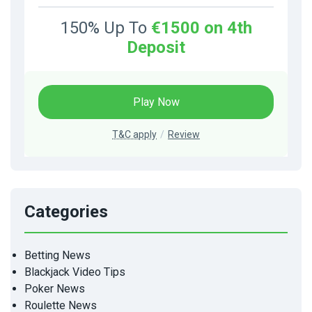
150% Up To
€1500 on 4th
Deposit
Play Now
T&C apply
Review
Categories
Betting News
Blackjack Video Tips
Poker News
Roulette News