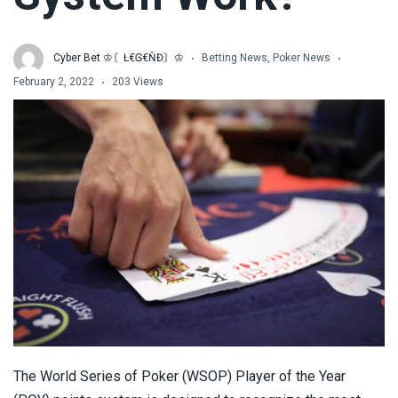
Cyber Bet ♔〘Ł€Ꮆ€ŇĐ〙♔
Betting News
,
Poker News
February 2, 2022
203 Views
The World Series of Poker (WSOP) Player of the Year