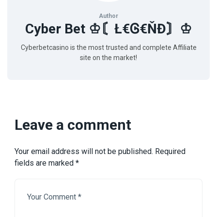
Author
Cyber Bet ♔〘Ł€Ꮆ€ŇĐ〙♔
Cyberbetcasino is the most trusted and complete Affiliate
site on the market!
Leave a comment
Your email address will not be published.
Required
fields are marked
*