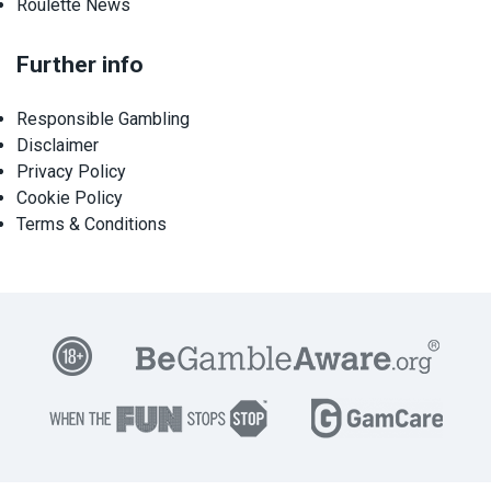
Roulette News
Further info
Responsible Gambling
Disclaimer
Privacy Policy
Cookie Policy
Terms & Conditions