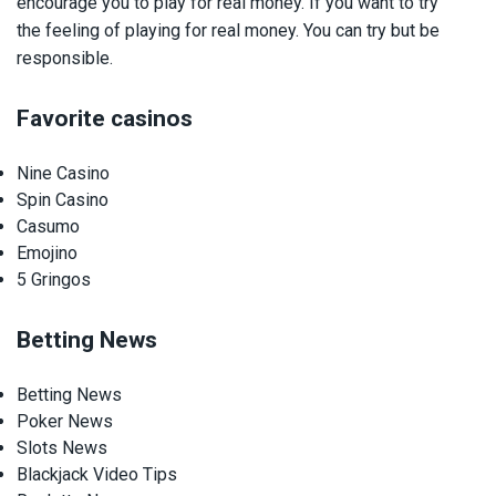
encourage you to play for real money. If you want to try
the feeling of playing for real money. You can try but be
responsible.
Favorite casinos
Nine Casino
Spin Casino
Casumo
Emojino
5 Gringos
Betting News
Betting News
Poker News
Slots News
Blackjack Video Tips