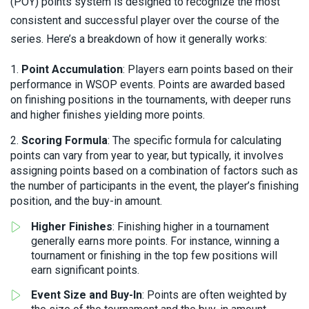
(POY) points system is designed to recognize the most
consistent and successful player over the course of the
series. Here’s a breakdown of how it generally works:
Point Accumulation
: Players earn points based on their
performance in WSOP events. Points are awarded based
on finishing positions in the tournaments, with deeper runs
and higher finishes yielding more points.
Scoring Formula
: The specific formula for calculating
points can vary from year to year, but typically, it involves
assigning points based on a combination of factors such as
the number of participants in the event, the player’s finishing
position, and the buy-in amount.
Higher Finishes
: Finishing higher in a tournament
generally earns more points. For instance, winning a
tournament or finishing in the top few positions will
earn significant points.
Event Size and Buy-In
: Points are often weighted by