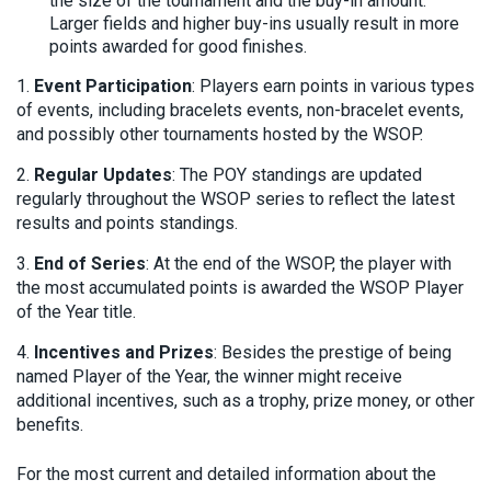
the size of the tournament and the buy-in amount.
Larger fields and higher buy-ins usually result in more
points awarded for good finishes.
Event Participation
: Players earn points in various types
of events, including bracelets events, non-bracelet events,
and possibly other tournaments hosted by the WSOP.
Regular Updates
: The POY standings are updated
regularly throughout the WSOP series to reflect the latest
results and points standings.
End of Series
: At the end of the WSOP, the player with
the most accumulated points is awarded the WSOP Player
of the Year title.
Incentives and Prizes
: Besides the prestige of being
named Player of the Year, the winner might receive
additional incentives, such as a trophy, prize money, or other
benefits.
For the most current and detailed information about the