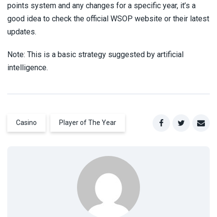
points system and any changes for a specific year, it’s a
good idea to check the official WSOP website or their latest
updates.
Note: This is a basic strategy suggested by artificial
intelligence.
Casino
Player of The Year