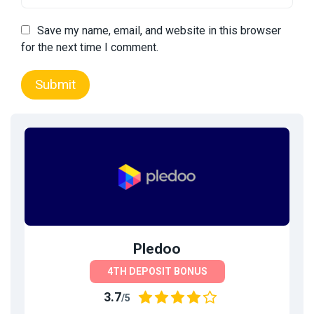
Save my name, email, and website in this browser
for the next time I comment.
Pledoo
4TH DEPOSIT BONUS
3.7
/5