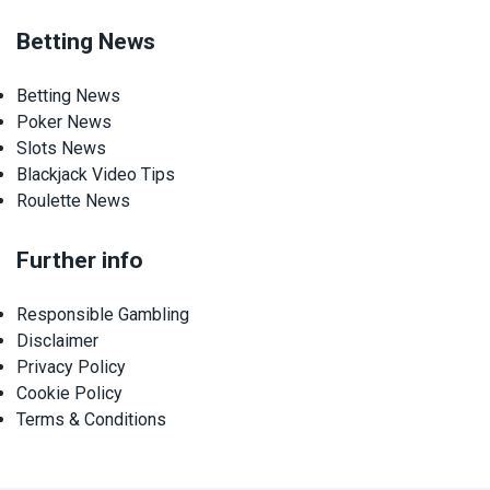
Betting News
Betting News
Poker News
Slots News
Blackjack Video Tips
Roulette News
Further info
Responsible Gambling
Disclaimer
Privacy Policy
Cookie Policy
Terms & Conditions