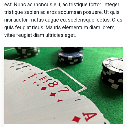
est. Nunc ac rhoncus elit, ac tristique tortor. Integer
tristique sapien ac eros accumsan posuere. Ut quis
nisi auctor, mattis augue eu, scelerisque lectus. Cras
quis feugiat risus. Mauris elementum diam lorem,
vitae feugiat diam ultricies eget.