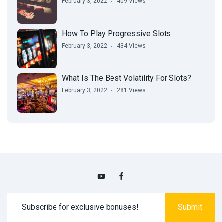
February 3, 2022
409 Views
How To Play Progressive Slots
February 3, 2022
434 Views
What Is The Best Volatility For Slots?
February 3, 2022
281 Views