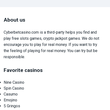
About us
Cyberbetcasino.com is a third-party helps you find and
play free slots games, crypto jackpot games. We do not
encourage you to play for real money. If you want to try
the feeling of playing for real money. You can try but be
responsible.
Favorite casinos
Nine Casino
Spin Casino
Casumo
Emojino
5 Gringos