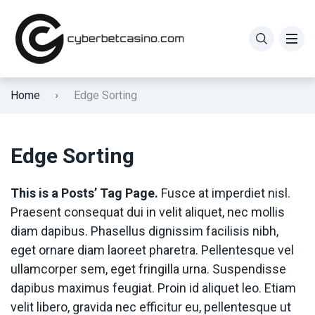
Roulette News
Crypto Casinos
Online Gambling
Poker News
Online Casinos
Home
Edge Sorting
Blackjack Video Tips
Top Certified Casinos
Edge Sorting
Mobile Casinos
This is a Posts’ Tag Page.
Fusce at imperdiet nisl.
Praesent consequat dui in velit aliquet, nec mollis
diam dapibus. Phasellus dignissim facilisis nibh,
eget ornare diam laoreet pharetra. Pellentesque vel
ullamcorper sem, eget fringilla urna. Suspendisse
dapibus maximus feugiat. Proin id aliquet leo. Etiam
velit libero, gravida nec efficitur eu, pellentesque ut