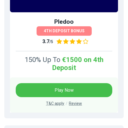
Pledoo
4TH DEPOSIT BONUS
3.7
/5
150% Up To
€1500 on 4th
Deposit
Play Now
T&C apply
Review