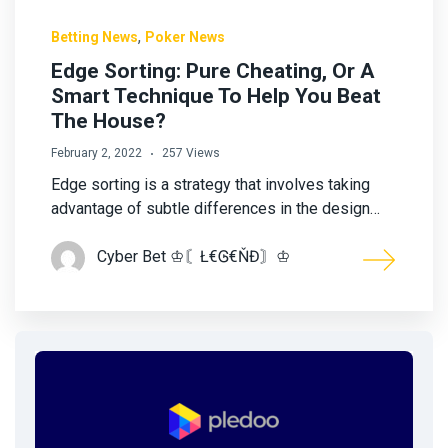
,
Betting News
Poker News
Edge Sorting: Pure Cheating, Or A
Smart Technique To Help You Beat
The House?
February 2, 2022
257 Views
Edge sorting is a strategy that involves taking
advantage of subtle differences in the design…
Cyber Bet ♔〘Ł€Ꮆ€ŇĐ〙♔