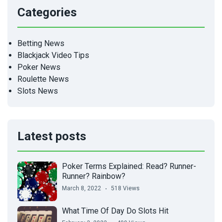
Categories
Betting News
Blackjack Video Tips
Poker News
Roulette News
Slots News
Latest posts
Poker Terms Explained: Read? Runner-
Runner? Rainbow?
March 8, 2022
518 Views
What Time Of Day Do Slots Hit